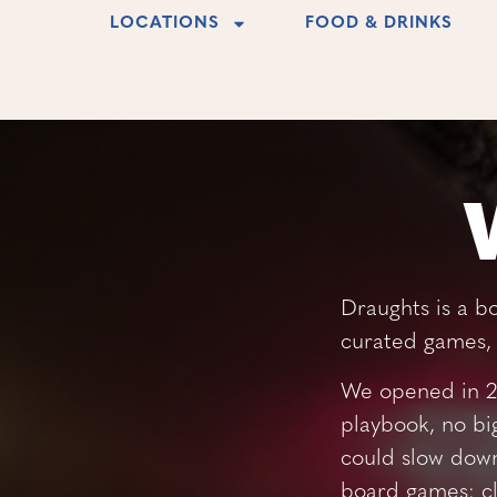
LOCATIONS
FOOD & DRINKS
Draughts is a b
curated games, 
We opened in 20
playbook, no bi
could slow down
board games: cl