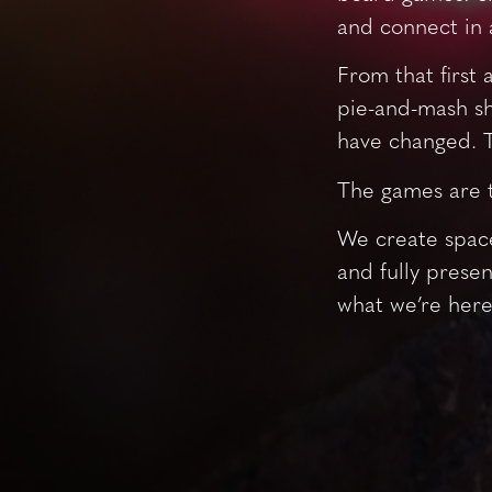
and connect in 
From that first 
pie-and-mash sh
have changed. T
The games are 
We create space
and fully presen
what we’re here