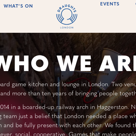
EVENTS
WHAT’S ON
WHO WE AR
oard game kitchen and lounge in London. Two venu
and more than ten years of bringing people togeth
14 in a boarded-up railway arch in Haggerston. No
g team just a belief that London needed a place 
 and be fully present with each other. We found 
ever, social, cooperative. Games that make people 