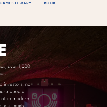
GAMES LIBRARY
BOOK
E
es, over 1,000
er.
 investors, no
where people
that in modern
talk, laugh,