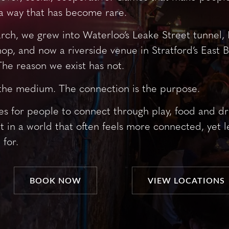
a way that has become rare.
arch, we grew into Waterloo’s Leake Street tunnel, 
op, and now a riverside venue in Stratford’s East 
he reason we exist has not.
the medium. The connection is the purpose.
s for people to connect through play, food and dri
t in a world that often feels more connected, yet le
 for.
BOOK NOW
VIEW LOCATIONS