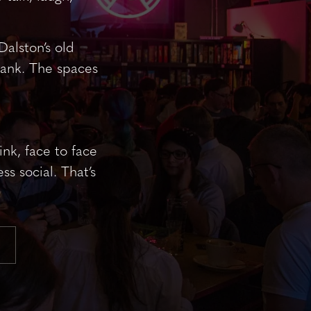
Dalston’s old
Bank. The spaces
nk, face to face
ss social. That’s