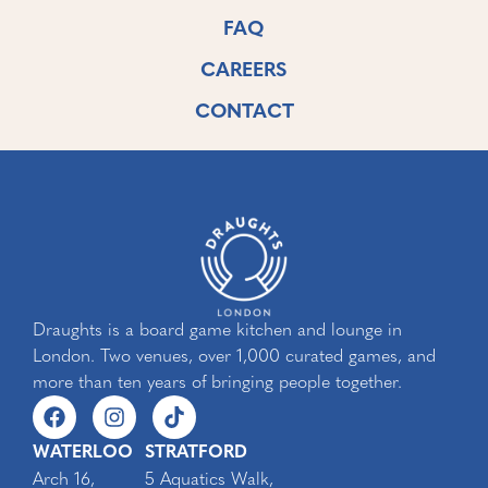
FAQ
CAREERS
CONTACT
Draughts is a board game kitchen and lounge in
London. Two venues, over 1,000 curated games, and
more than ten years of bringing people together.
WATERLOO
STRATFORD
Arch 16,
5 Aquatics Walk,