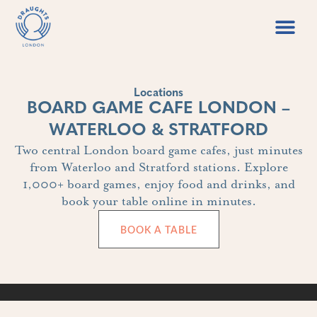
Food & Drin
Games Libr
Locations
BOARD GAME CAFE LONDON –
WATERLOO & STRATFORD
Two central London board game cafes, just minutes
from Waterloo and Stratford stations. Explore
1,000+ board games, enjoy food and drinks, and
book your table online in minutes.
BOOK A TABLE