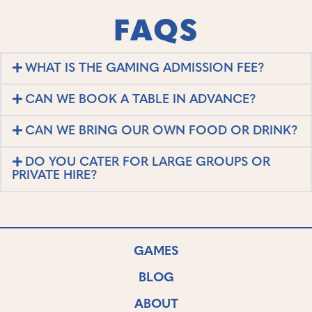
FAQS
WHAT IS THE GAMING ADMISSION FEE?
CAN WE BOOK A TABLE IN ADVANCE?
CAN WE BRING OUR OWN FOOD OR DRINK?
DO YOU CATER FOR LARGE GROUPS OR
PRIVATE HIRE?
GAMES
BLOG
ABOUT