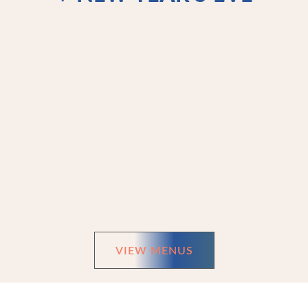
VIEW MENUS