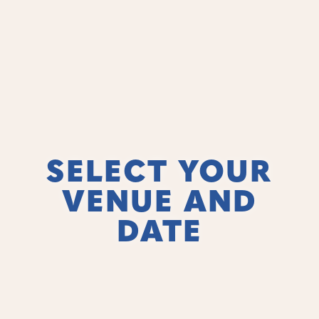
SELECT YOUR
VENUE AND
DATE