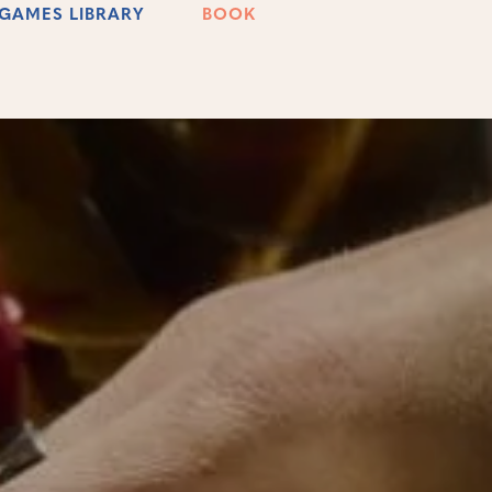
GAMES LIBRARY
BOOK