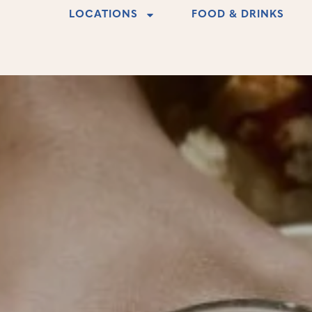
LOCATIONS
FOOD & DRINKS