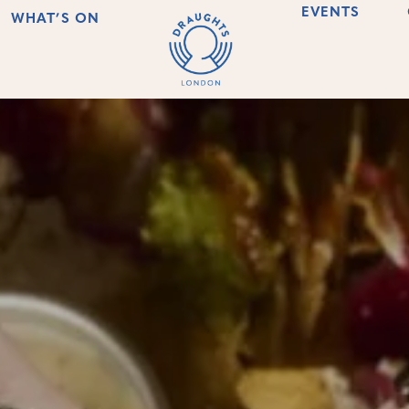
EVENTS
WHAT’S ON