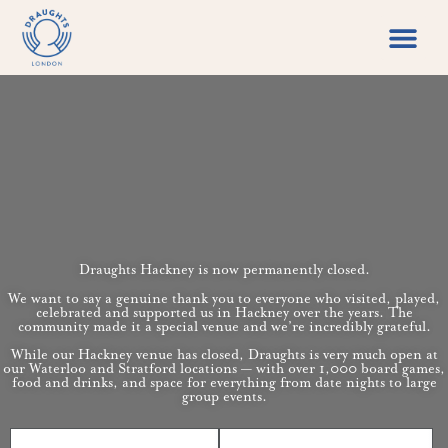
Food & Drin
Games Libr
Draughts Hackney is now permanently closed.
We want to say a genuine thank you to everyone who visited, played,
celebrated and supported us in Hackney over the years. The
community made it a special venue and we’re incredibly grateful.
While our Hackney venue has closed, Draughts is very much open at
our Waterloo and Stratford locations — with over 1,000 board games,
food and drinks, and space for everything from date nights to large
group events.