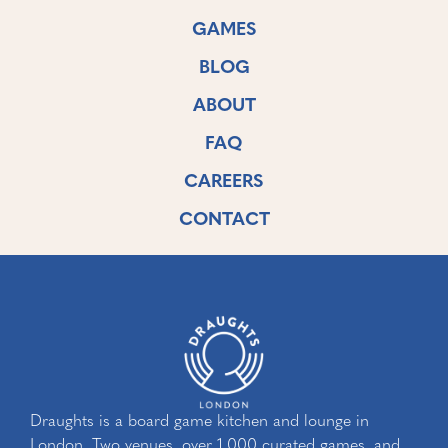
GAMES
BLOG
ABOUT
FAQ
CAREERS
CONTACT
Draughts is a board game kitchen and lounge in
London. Two venues, over 1,000 curated games, and