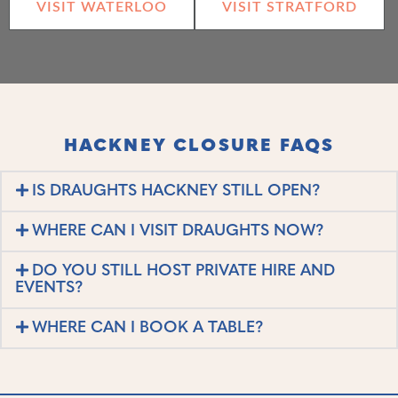
VISIT WATERLOO
VISIT STRATFORD
HACKNEY CLOSURE FAQS
IS DRAUGHTS HACKNEY STILL OPEN?
WHERE CAN I VISIT DRAUGHTS NOW?
DO YOU STILL HOST PRIVATE HIRE AND
EVENTS?
WHERE CAN I BOOK A TABLE?